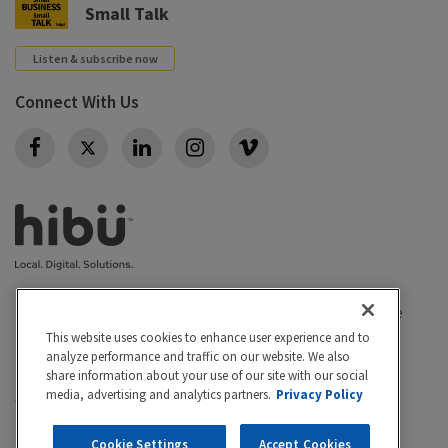
Small Talk
Listen & subscribe now
Connect With Us
Twitter
Privacy policy
|
California Privacy Rights
|
Conditions of use
|
Legal
|
Do Not Sell or Share My Personal Info
|
This website uses cookies to enhance user experience and to
analyze performance and traffic on our website. We also
Accessibility
Cookie Settings
share information about your use of our site with our social
media, advertising and analytics partners.
Privacy Policy
©2026 Hibu Inc. All rights reserved. Hibu and the Hibu
logo are trademarks of Hibu Inc.
Cookie Settings
Accept Cookies