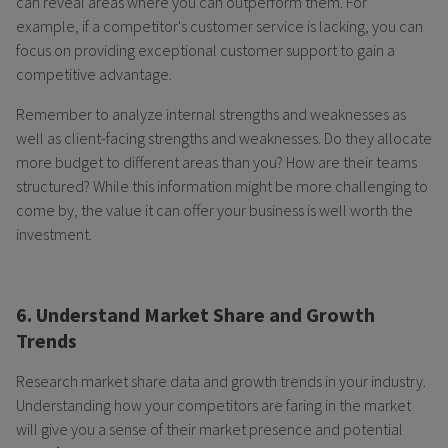
can reveal areas where you can outperform them. For
example, if a competitor's customer service is lacking, you can
focus on providing exceptional customer support to gain a
competitive advantage.
Remember to analyze internal strengths and weaknesses as
well as client-facing strengths and weaknesses. Do they allocate
more budget to different areas than you? How are their teams
structured? While this information might be more challenging to
come by, the value it can offer your business is well worth the
investment.
6. Understand Market Share and Growth
Trends
Research market share data and growth trends in your industry.
Understanding how your competitors are faring in the market
will give you a sense of their market presence and potential