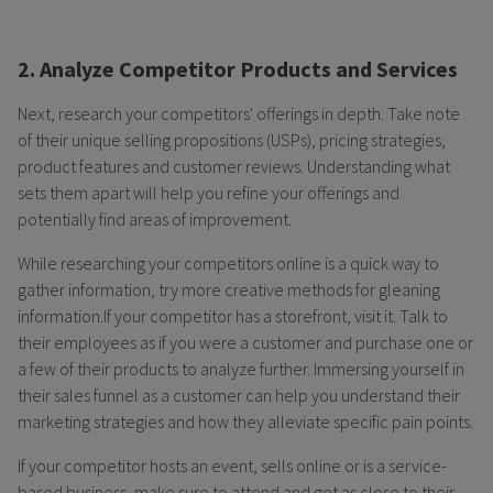
2. Analyze Competitor Products and Services
Next, research your competitors' offerings in depth. Take note
of their unique selling propositions (USPs), pricing strategies,
product features and customer reviews. Understanding what
sets them apart will help you refine your offerings and
potentially find areas of improvement.
While researching your competitors online is a quick way to
gather information, try more creative methods for gleaning
information.If your competitor has a storefront, visit it. Talk to
their employees as if you were a customer and purchase one or
a few of their products to analyze further. Immersing yourself in
their sales funnel as a customer can help you understand their
marketing strategies and how they alleviate specific pain points.
If your competitor hosts an event, sells online or is a service-
based business, make sure to attend and get as close to their