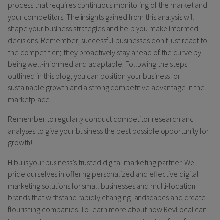
process that requires continuous monitoring of the market and
your competitors. The insights gained from this analysis will
shape your business strategies and help you make informed
decisions. Remember, successful businesses don't just react to
the competition; they proactively stay ahead of the curve by
being well-informed and adaptable. Following the steps
outlined in this blog, you can position your business for
sustainable growth and a strong competitive advantage in the
marketplace.
Remember to regularly conduct competitor research and
analyses to give your business the best possible opportunity for
growth!
Hibu is your business’s trusted digital marketing partner. We
pride ourselves in offering personalized and effective digital
marketing solutions for small businesses and multi-location
brands that withstand rapidly changing landscapes and create
flourishing companies. To learn more about how RevLocal can