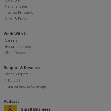
Locations
National Sales
Trusted Providers
News & Press
Work With Us
Careers
Become a Client
Client Reviews
Support & Resources
Client Support
Hibu Blog
Transparency in Coverage
Podcast
Small Business