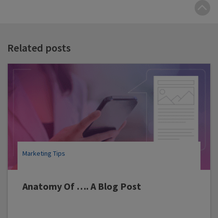
B
t
t
Related posts
Marketing Tips
Anatomy Of …. A Blog Post