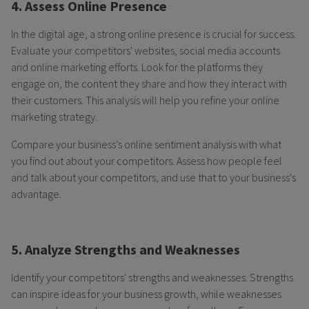
4. Assess Online Presence
In the digital age, a strong online presence is crucial for success.
Evaluate your competitors' websites, social media accounts
and online marketing efforts. Look for the platforms they
engage on, the content they share and how they interact with
their customers. This analysis will help you refine your online
marketing strategy.
Compare your business’s online sentiment analysis with what
you find out about your competitors. Assess how people feel
and talk about your competitors, and use that to your business's
advantage.
5. Analyze Strengths and Weaknesses
Identify your competitors' strengths and weaknesses. Strengths
can inspire ideas for your business growth, while weaknesses