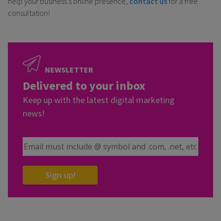
help your business’s online presence,
contact us
for a free
consultation!
NEWSLETTER
Delivered to your inbox
Keep up with the latest digital marketing
news!
Email Address
Sign up!