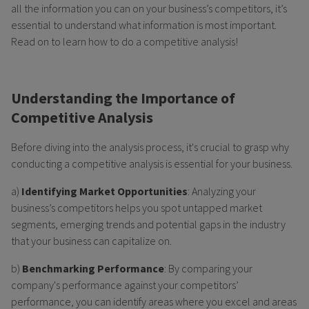
all the information you can on your business’s competitors, it’s
essential to understand what information is most important.
Read on to learn how to do a competitive analysis!
Understanding the Importance of
Competitive Analysis
Before diving into the analysis process, it's crucial to grasp why
conducting a competitive analysis is essential for your business.
a)
Identifying Market Opportunities
: Analyzing your
business’s competitors helps you spot untapped market
segments, emerging trends and potential gaps in the industry
that your business can capitalize on.
b)
Benchmarking Performance
: By comparing your
company's performance against your competitors’
performance, you can identify areas where you excel and areas