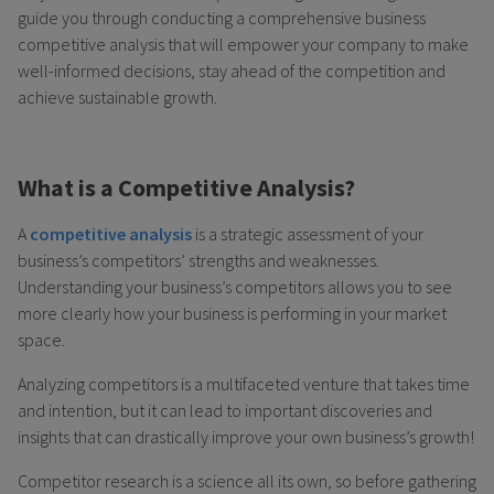
guide you through conducting a comprehensive business
competitive analysis that will empower your company to make
well-informed decisions, stay ahead of the competition and
achieve sustainable growth.
What is a Competitive Analysis?
A
competitive analysis
is a strategic assessment of your
business’s competitors’ strengths and weaknesses.
Understanding your business’s competitors allows you to see
more clearly how your business is performing in your market
space.
Analyzing competitors is a multifaceted venture that takes time
and intention, but it can lead to important discoveries and
insights that can drastically improve your own business’s growth!
Competitor research is a science all its own, so before gathering