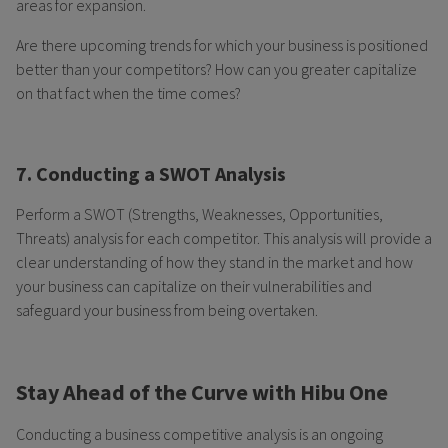
areas for expansion.
Are there upcoming trends for which your business is positioned
better than your competitors? How can you greater capitalize
on that fact when the time comes?
7. Conducting a SWOT Analysis
Perform a SWOT (Strengths, Weaknesses, Opportunities,
Threats) analysis for each competitor. This analysis will provide a
clear understanding of how they stand in the market and how
your business can capitalize on their vulnerabilities and
safeguard your business from being overtaken.
Stay Ahead of the Curve with Hibu One
Conducting a business competitive analysis is an ongoing