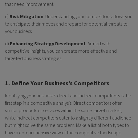
that need improvement.
c)
Risk Mitigation
: Understanding your competitors allows you
to anticipate their moves and prepare for potential threats to
your business.
d)
Enhancing Strategy Development
: Armed with
competitive insights, you can create more effective and
targeted business strategies.
1. Define Your Business’s Competitors
Identifying your business’s direct and indirect competitors is the
first step in a competitive analysis. Direct competitors offer
similar products or services within the same target market,
while indirect competitors cater to a slightly different audience
but might solve the same problem. Make a list of both types to
have a comprehensive view of the competitive landscape.