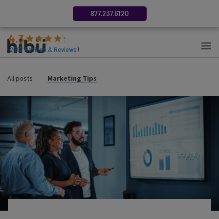
877.237.6120
4.3
(
2687
Ratings & Reviews
)
All posts
Marketing Tips