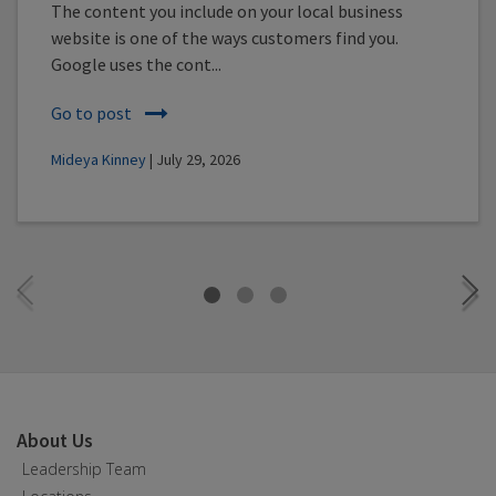
The content you include on your local business
website is one of the ways customers find you.
Google uses the cont...
Go to post
Mideya Kinney
| July 29, 2026
About Us
Leadership Team