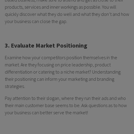
products, services and inner workings as possible. You will
quickly discover what they do well and what they don’t and how
your business can close the gap.
3. Evaluate Market Positioning
Examine how your competitors position themselves in the
market. Are they focusing on price leadership, product
differentiation or catering to a niche market? Understanding
their positioning can inform your marketing and branding
strategies.
Pay attention to their slogan, where they run their ads and who
their main customer base seems to be. Ask questions as to how
your business can better serve the market!