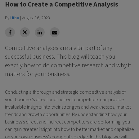
How to Create a Competitive Analysis
By
Hibu
|
August 16, 2023
facebook
Twitter
Linkedin
Linkedin
Competitive analyses are a vital part of any
successful business. This blog will teach you
exactly how to do competitive research and why it
matters for your business.
Conducting a thorough and strategic competitive analysis of
your business’s direct and indirect competitors can provide
invaluable insights into their strengths and weaknesses, market
trends and growth opportunities. By understanding how your
business’s direct and indirect competitors are performing, you
can gain greater insight into how to better market and capitalize
on your own business’s competitive edge. In this blog, we will