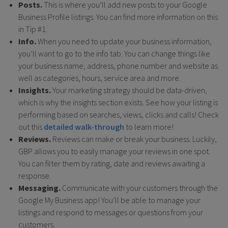
Posts.
This is where you’ll add new posts to your Google
Business Profile listings. You can find more information on this
in Tip #1.
Info.
When you need to update your business information,
you’ll want to go to the info tab. You can change things like
your business name, address, phone number and website as
well as categories, hours, service area and more.
Insights.
Your marketing strategy should be data-driven,
which is why the insights section exists. See how your listing is
performing based on searches, views, clicks and calls! Check
out this
detailed walk-through
to learn more!
Reviews.
Reviews can make or break your business. Luckily,
GBP allows you to easily manage your reviews in one spot.
You can filter them by rating, date and reviews awaiting a
response.
Messaging.
Communicate with your customers through the
Google My Business app! You’ll be able to manage your
listings and respond to messages or questions from your
customers.