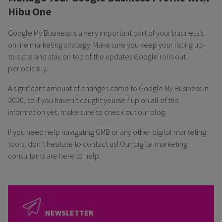
Hibu One
Google My Business is a very important part of your business’s
online marketing strategy. Make sure you keep your listing up-
to-date and stay on top of the updates Google rolls out
periodically.
A significant amount of changes came to Google My Business in
2020, so if you haven't caught yourself up on all of this
information yet, make sure to check out our blog.
If you need help navigating GMB or any other digital marketing
tools, don’t hesitate to contact us! Our digital marketing
consultants are here to help.
NEWSLETTER