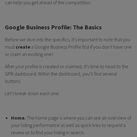
can help you get ahead of the competition.
Google Business Profile: The Basics
Before we dive into the specifics, it’s important to note that you
must
create
a Google Business Profile first if you don’t have one
or claim an existing one!
After your profile is created or claimed, it’s time to head to the
GPB dashboard. Within the dashboard, you’ll find several
buttons.
Let’s break down each one:
Home.
The home page is where you can see an overview of
your listing performance as well as quick links to request a
review or to find your listing in search.