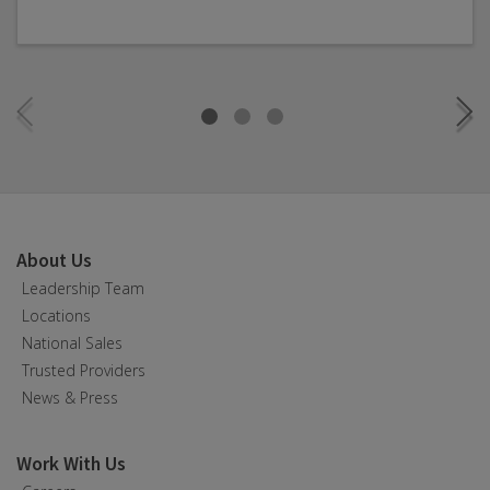
About Us
Leadership Team
Locations
National Sales
Trusted Providers
News & Press
Work With Us