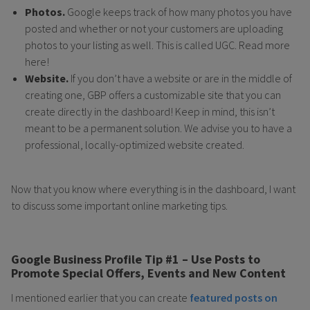
Photos.
Google keeps track of how many photos you have
posted and whether or not your customers are uploading
photos to your listing as well. This is called UGC. Read more
here!
Website.
If you don’t have a website or are in the middle of
creating one, GBP offers a customizable site that you can
create directly in the dashboard! Keep in mind, this isn’t
meant to be a permanent solution. We advise you to have a
professional, locally-optimized website created.
Now that you know where everything is in the dashboard, I want
to discuss some important online marketing tips.
Google Business Profile Tip #1 – Use Posts to
Promote Special Offers, Events and New Content
I mentioned earlier that you can create
featured posts on