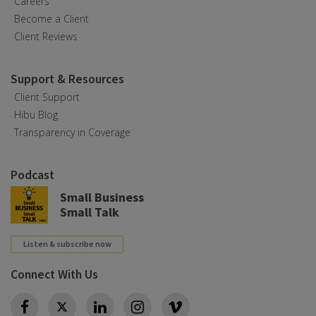
Careers
Become a Client
Client Reviews
Support & Resources
Client Support
Hibu Blog
Transparency in Coverage
Podcast
Small Business
Small Talk
Listen & subscribe now
Connect With Us
Twitter