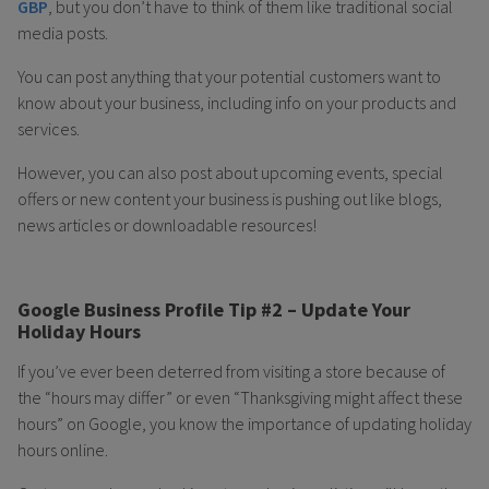
GBP
, but you don’t have to think of them like traditional social
media posts.
You can post anything that your potential customers want to
know about your business, including info on your products and
services.
However, you can also post about upcoming events, special
offers or new content your business is pushing out like blogs,
news articles or downloadable resources!
Google Business Profile Tip #2 – Update Your
Holiday Hours
If you’ve ever been deterred from visiting a store because of
the “hours may differ” or even “Thanksgiving might affect these
hours” on Google, you know the importance of updating holiday
hours online.