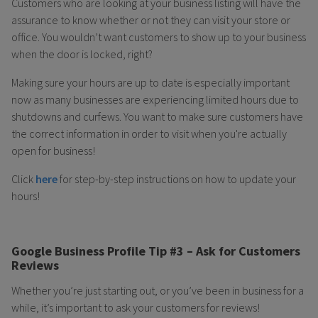
Customers who are looking at your business listing will have the
assurance to know whether or not they can visit your store or
office. You wouldn’t want customers to show up to your business
when the door is locked, right?
Making sure your hours are up to date is especially important
now as many businesses are experiencing limited hours due to
shutdowns and curfews. You want to make sure customers have
the correct information in order to visit when you're actually
open for business!
Click
here
for step-by-step instructions on how to update your
hours!
Google Business Profile Tip #3 – Ask for Customers
Reviews
Whether you’re just starting out, or you’ve been in business for a
while, it’s important to ask your customers for reviews!