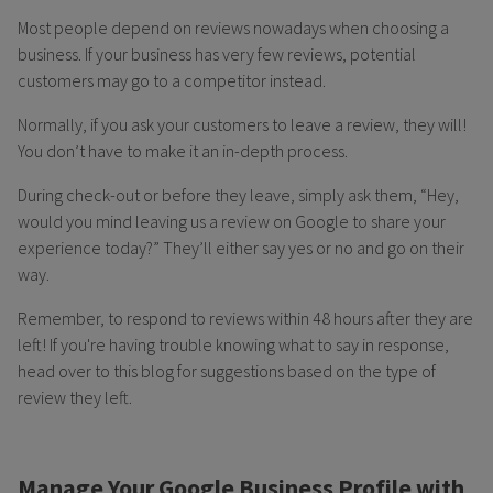
Most people depend on reviews nowadays when choosing a
business. If your business has very few reviews, potential
customers may go to a competitor instead.
Normally, if you ask your customers to leave a review, they will!
You don’t have to make it an in-depth process.
During check-out or before they leave, simply ask them, “Hey,
would you mind leaving us a review on Google to share your
experience today?” They’ll either say yes or no and go on their
way.
Remember, to respond to reviews within 48 hours after they are
left! If you're having trouble knowing what to say in response,
head over to this blog for suggestions based on the type of
review they left.
Manage Your Google Business Profile with