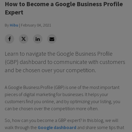
How to Become a Google Business Profile
Expert
By
Hibu
|
February 04, 2021
facebook
Twitter
Linkedin
Linkedin
Learn to navigate the Google Business Profile
(GBP) dashboard to communicate with customers
and be chosen over your competition.
A Google Business Profile (GBP) is one of the most important
pieces of digital marketing for businesses. It helps your
customers find you online, and by optimizing your listing, you
can be chosen over the competition more often.
So, how can you become a GBP expert? In this blog, we will
walk through the
Google dashboard
and share some tips that