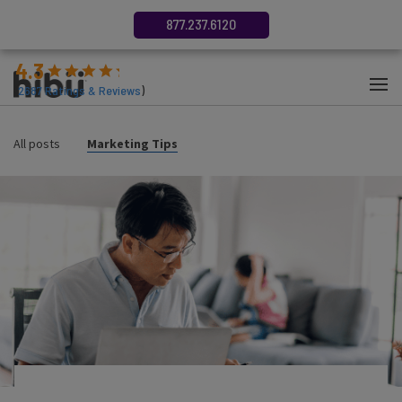
877.237.6120
4.3
(
2687
Ratings & Reviews
)
All posts
Marketing Tips