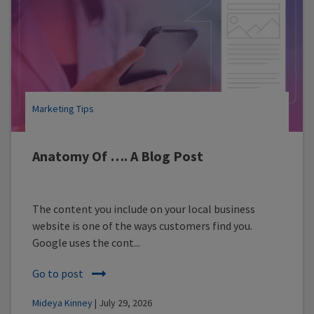
Marketing Tips
Anatomy Of …. A Blog Post
The content you include on your local business
website is one of the ways customers find you.
Google uses the cont...
Go to post
Mideya Kinney
| July 29, 2026