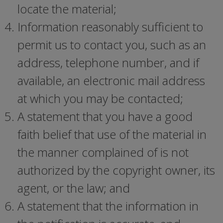
locate the material;
Information reasonably sufficient to
permit us to contact you, such as an
address, telephone number, and if
available, an electronic mail address
at which you may be contacted;
A statement that you have a good
faith belief that use of the material in
the manner complained of is not
authorized by the copyright owner, its
agent, or the law; and
A statement that the information in