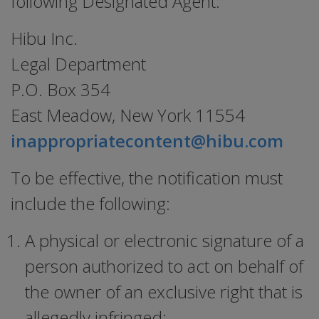
following Designated Agent:
Hibu Inc.
Legal Department
P.O. Box 354
East Meadow, New York 11554
inappropriatecontent@hibu.com
To be effective, the notification must
include the following:
A physical or electronic signature of a
person authorized to act on behalf of
the owner of an exclusive right that is
allegedly infringed;