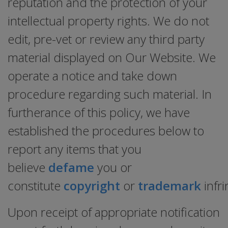
reputation and the protection of your
intellectual property rights. We do not
edit, pre-vet or review any third party
material displayed on Our Website. We
operate a notice and take down
procedure regarding such material. In
furtherance of this policy, we have
established the procedures below to
report any items that you
believe
defame
you or
constitute
copyright
or
trademark
infr
Upon receipt of appropriate notification