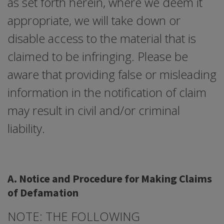
as set forth herein, where we deem it
appropriate, we will take down or
disable access to the material that is
claimed to be infringing. Please be
aware that providing false or misleading
information in the notification of claim
may result in civil and/or criminal
liability.
A. Notice and Procedure for Making Claims
of Defamation
NOTE: THE FOLLOWING