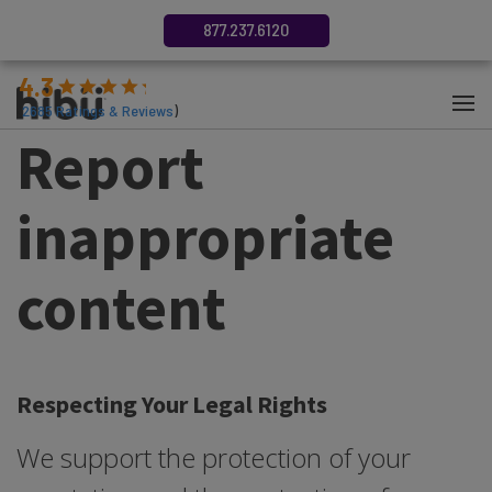
877.237.6120
4.3
(
2685
Ratings & Reviews
)
Report
inappropriate
content
Respecting Your Legal Rights
We support the protection of your