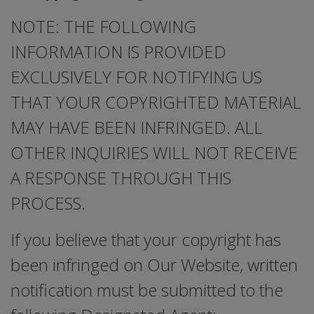
NOTE: THE FOLLOWING
INFORMATION IS PROVIDED
EXCLUSIVELY FOR NOTIFYING US
THAT YOUR COPYRIGHTED MATERIAL
MAY HAVE BEEN INFRINGED. ALL
OTHER INQUIRIES WILL NOT RECEIVE
A RESPONSE THROUGH THIS
PROCESS.
If you believe that your copyright has
been infringed on Our Website, written
notification must be submitted to the