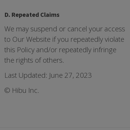
D. Repeated Claims
We may suspend or cancel your access
to Our Website if you repeatedly violate
this Policy and/or repeatedly infringe
the rights of others.
Last Updated: June 27, 2023
© Hibu Inc.