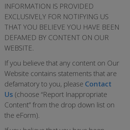
INFORMATION IS PROVIDED
EXCLUSIVELY FOR NOTIFYING US
THAT YOU BELIEVE YOU HAVE BEEN
DEFAMED BY CONTENT ON OUR
WEBSITE.
If you believe that any content on Our
Website contains statements that are
defamatory to you, please
Contact
Us
(choose “Report Inappropriate
Content” from the drop down list on
the eForm).