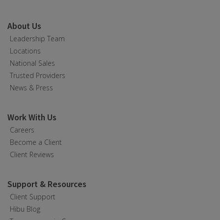
About Us
Leadership Team
Locations
National Sales
Trusted Providers
News & Press
Work With Us
Careers
Become a Client
Client Reviews
Support & Resources
Client Support
Hibu Blog