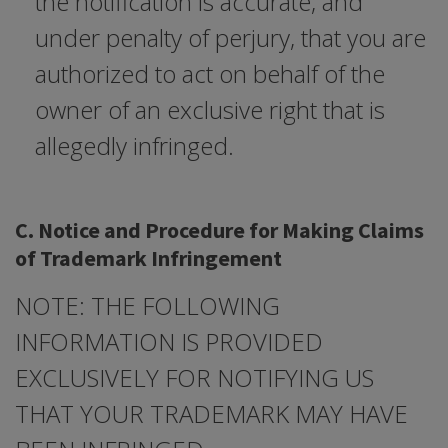
the notification is accurate, and
under penalty of perjury, that you are
authorized to act on behalf of the
owner of an exclusive right that is
allegedly infringed.
C. Notice and Procedure for Making Claims
of Trademark Infringement
NOTE: THE FOLLOWING
INFORMATION IS PROVIDED
EXCLUSIVELY FOR NOTIFYING US
THAT YOUR TRADEMARK MAY HAVE