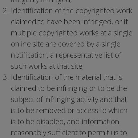
Identification of the copyrighted work
claimed to have been infringed, or if
multiple copyrighted works at a single
online site are covered by a single
notification, a representative list of
such works at that site;
Identification of the material that is
claimed to be infringing or to be the
subject of infringing activity and that
is to be removed or access to which
is to be disabled, and information
reasonably sufficient to permit us to