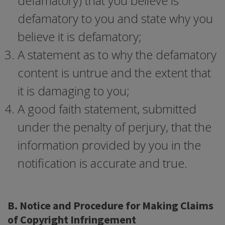
defamatory) that you believe is
defamatory to you and state why you
believe it is defamatory;
A statement as to why the defamatory
content is untrue and the extent that
it is damaging to you;
A good faith statement, submitted
under the penalty of perjury, that the
information provided by you in the
notification is accurate and true.
B. Notice and Procedure for Making Claims
of Copyright Infringement