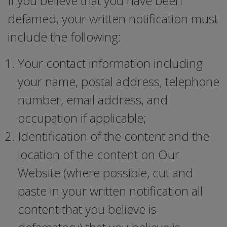
If you believe that you have been
defamed, your written notification must
include the following:
Your contact information including
your name, postal address, telephone
number, email address, and
occupation if applicable;
Identification of the content and the
location of the content on Our
Website (where possible, cut and
paste in your written notification all
content that you believe is