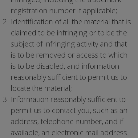
registration number if applicable;
Identification of all the material that is
claimed to be infringing or to be the
subject of infringing activity and that
is to be removed or access to which
is to be disabled, and information
reasonably sufficient to permit us to
locate the material;
Information reasonably sufficient to
permit us to contact you, such as an
address, telephone number, and if
available, an electronic mail address