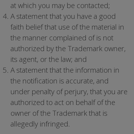
at which you may be contacted;
A statement that you have a good
faith belief that use of the material in
the manner complained of is not
authorized by the Trademark owner,
its agent, or the law; and
A statement that the information in
the notification is accurate, and
under penalty of perjury, that you are
authorized to act on behalf of the
owner of the Trademark that is
allegedly infringed.