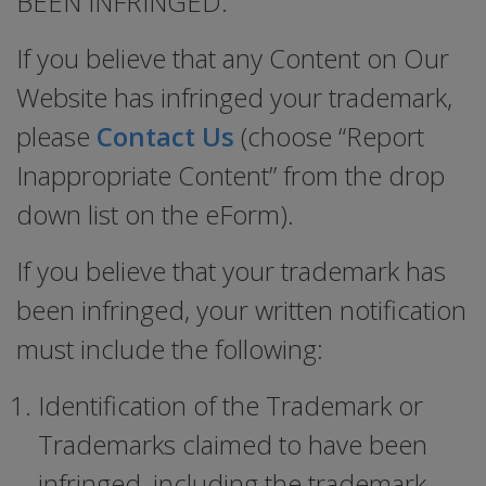
BEEN INFRINGED.
If you believe that any Content on Our
Website has infringed your trademark,
please
Contact Us
(choose “Report
Inappropriate Content” from the drop
down list on the eForm).
If you believe that your trademark has
been infringed, your written notification
must include the following:
Identification of the Trademark or
Trademarks claimed to have been
infringed, including the trademark