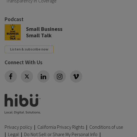
Transparency in Coverage
Podcast
Small Business
Small Talk
Listen & subscribe now
Connect With Us
Twitter
Privacy policy
|
California Privacy Rights
|
Conditions of use
|
Legal
|
Do Not Sell or Share My Personal Info
|