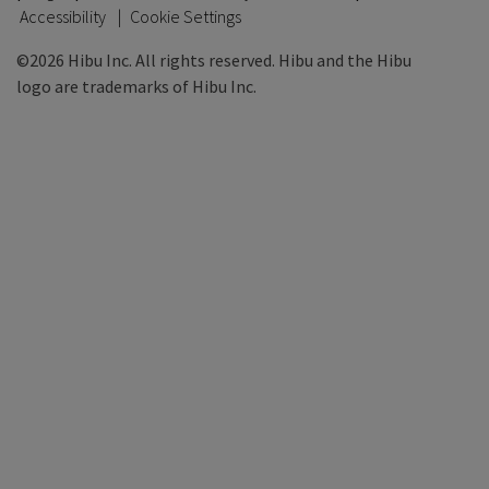
Accessibility
Cookie Settings
©2026 Hibu Inc. All rights reserved. Hibu and the Hibu
logo are trademarks of Hibu Inc.