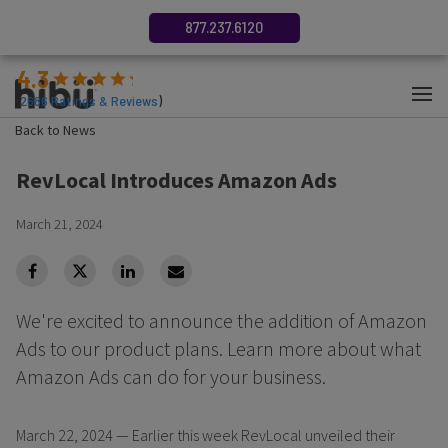
877.237.6120
4.3
(
2686
Ratings & Reviews
)
Back to News
RevLocal Introduces Amazon Ads
March 21, 2024
facebook
Twitter
Linkedin
Linkedin
We're excited to announce the addition of Amazon
Ads to our product plans. Learn more about what
Amazon Ads can do for your business.
March 22, 2024 — Earlier this week RevLocal unveiled their