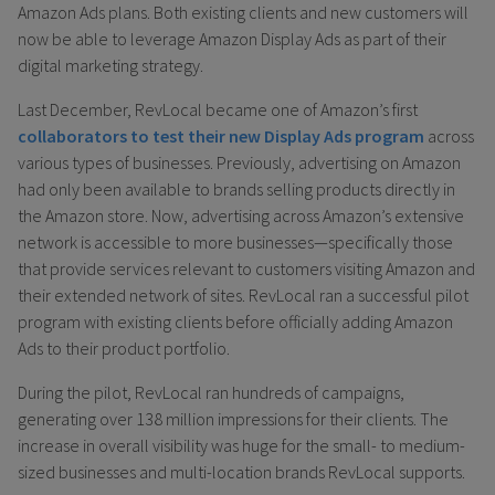
Amazon Ads plans. Both existing clients and new customers will
now be able to leverage Amazon Display Ads as part of their
digital marketing strategy.
Last December, RevLocal became one of Amazon’s first
collaborators to test their new Display Ads program
across
various types of businesses. Previously, advertising on Amazon
had only been available to brands selling products directly in
the Amazon store. Now, advertising across Amazon’s extensive
network is accessible to more businesses—specifically those
that provide services relevant to customers visiting Amazon and
their extended network of sites. RevLocal ran a successful pilot
program with existing clients before officially adding Amazon
Ads to their product portfolio.
During the pilot, RevLocal ran hundreds of campaigns,
generating over 138 million impressions for their clients. The
increase in overall visibility was huge for the small- to medium-
sized businesses and multi-location brands RevLocal supports.