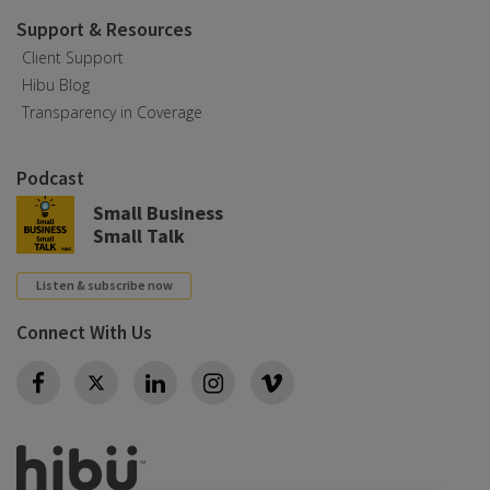
Support & Resources
Client Support
Hibu Blog
Transparency in Coverage
Podcast
Small Business
Small Talk
Listen & subscribe now
Connect With Us
Twitter