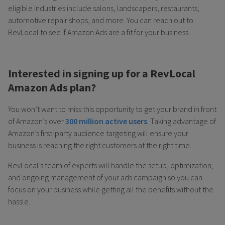
eligible industries include salons, landscapers, restaurants,
automotive repair shops, and more. You can reach out to
RevLocal to see if Amazon Ads are a fit for your business.
Interested in signing up for a RevLocal
Amazon Ads plan?
You won’t want to miss this opportunity to get your brand in front
of Amazon’s over
300 million active users
. Taking advantage of
Amazon’s first-party audience targeting will ensure your
business is reaching the right customers at the right time.
RevLocal’s team of experts will handle the setup, optimization,
and ongoing management of your ads campaign so you can
focus on your business while getting all the benefits without the
hassle.