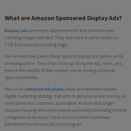
What are Amazon Sponsored Display Ads?
Display ads
are online advertisements that combine eye-
catching images with text. They also have a call to action (or
CTA) that leads to a landing page.
You’ve most likely seen these types of display ads before while
browsing online. They often show up along the top, sides, and
even in the middle of the content you’re viewing across all
types of websites.
RevLocal’s
Amazon Ads plans
utilize an impression-based
digital marketing strategy that aims to get your brand seen by as
many potential customers as possible. Amazon Ads target
shoppers buying relevant products and visitors browsing related
categories on Amazon. Check out how other businesses
benefited from RevLocal’s pilot program: