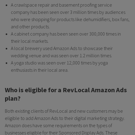
A crawlspace repair and basement proofing service
company has been seen over 3 million times by audiences
who were shopping for products like dehumidifiers, box fans,
and other products.
A cabinet company has been seen over 300,000 times in
their local markets.
A local brewery used Amazon Ads to showcase their
wedding venue and was seen over 1.2 million times.
A yoga studio was seen over 12,000 times by yoga
enthusiasts in their local area.
Who is eligible for a RevLocal Amazon Ads
plan?
Both existing clients of RevLocal and new customers may be
eligible to add Amazon Ads to their digital marketing strategy.
Amazon does have some requirements on the types of
businesses eligible for their Sponsored Display Ads. These