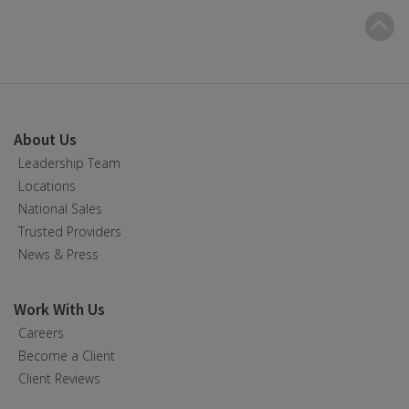
B
t
t
About Us
Leadership Team
Locations
National Sales
Trusted Providers
News & Press
Work With Us
Careers
Become a Client
Client Reviews