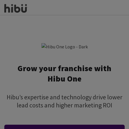
Grow your franchise with
Hibu One
Hibu’s expertise and technology drive lower
lead costs and higher marketing ROI