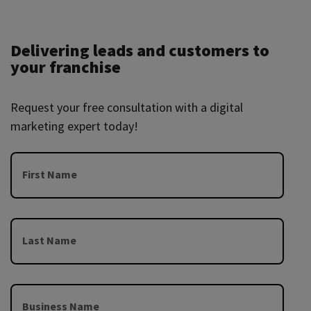
Delivering leads and customers to
your franchise
Request your free consultation with a digital
marketing expert today!
First Name
Last Name
Business Name