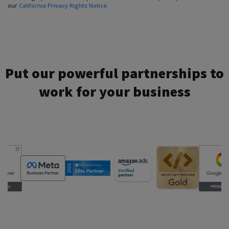
our
California Privacy Rights Notice
.
Put our powerful partnerships to
work for your business