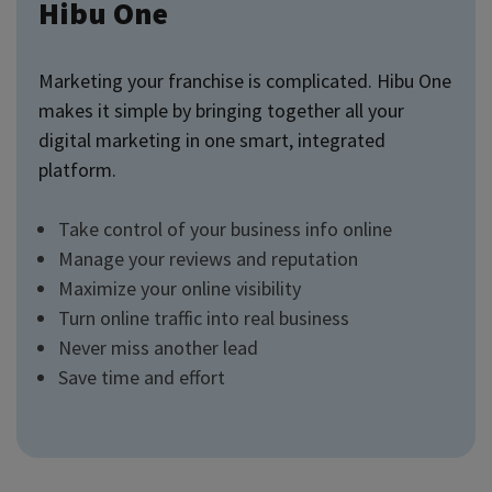
Hibu One
Marketing your franchise is complicated. Hibu One
makes it simple by bringing together all your
digital marketing in one smart, integrated
platform.
Take control of your business info online
Manage your reviews and reputation
Maximize your online visibility
Turn online traffic into real business
Never miss another lead
Save time and effort