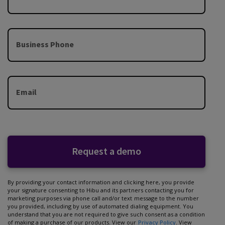
Business Phone
Email
Request a demo
By providing your contact information and clicking here, you provide
your signature consenting to Hibu and its partners contacting you for
marketing purposes via phone call and/or text message to the number
you provided, including by use of automated dialing equipment. You
understand that you are not required to give such consent as a condition
of making a purchase of our products. View our
Privacy Policy
. View