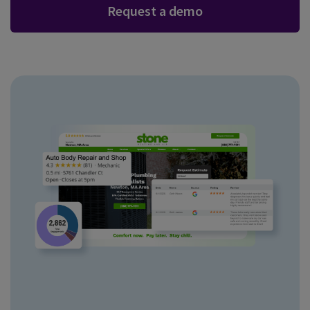
Request a demo