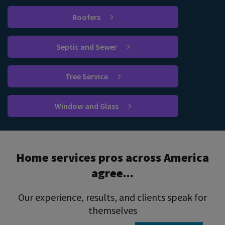
Roofers
Septic and Sewer
Tree Service
Window and Glass
Home services pros across America
agree...
Our experience, results, and clients speak for
themselves