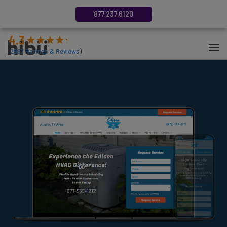
877.237.6120
4.3
(
2687
Ratings & Reviews
)