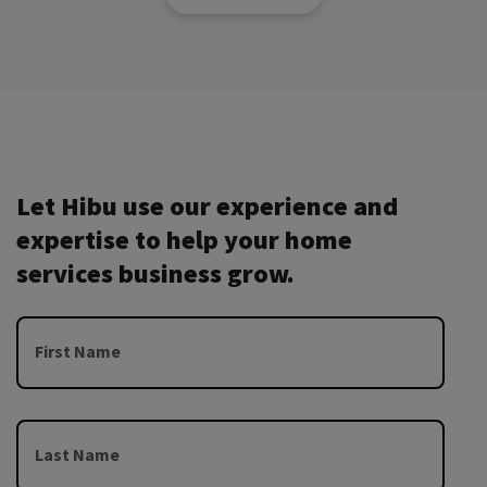
Let Hibu use our experience and
expertise to help your home
services business grow.
First Name
Last Name