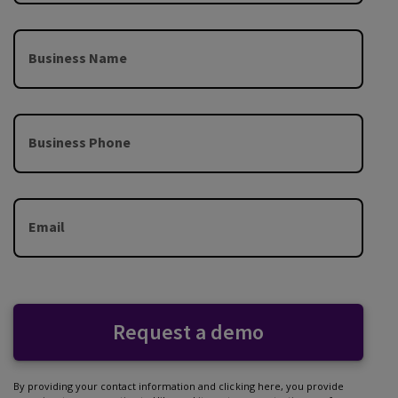
Business Name
Business Phone
Email
Request a demo
By providing your contact information and clicking here, you provide