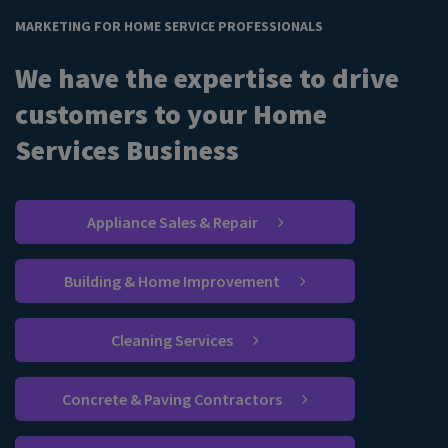
MARKETING FOR HOME SERVICE PROFESSIONALS
We have the expertise to drive
customers to your Home
Services Business
Appliance Sales & Repair
Building & Home Improvement
Cleaning Services
Concrete & Paving Contractors