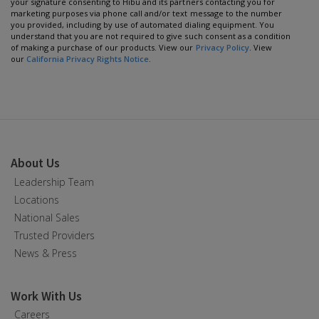
your signature consenting to Hibu and its partners contacting you for
marketing purposes via phone call and/or text message to the number
you provided, including by use of automated dialing equipment. You
understand that you are not required to give such consent as a condition
of making a purchase of our products. View our
Privacy Policy
. View
our
California Privacy Rights Notice
.
About Us
Leadership Team
Locations
National Sales
Trusted Providers
News & Press
Work With Us
Careers