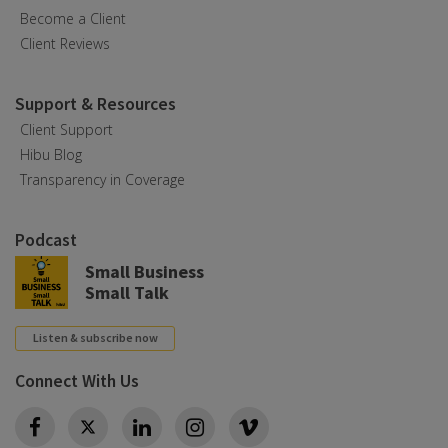
Become a Client
Client Reviews
Support & Resources
Client Support
Hibu Blog
Transparency in Coverage
Podcast
Small Business
Small Talk
Listen & subscribe now
Connect With Us
Twitter