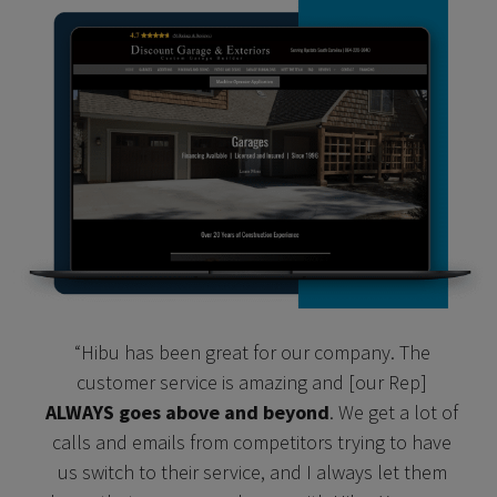
“Hibu has been great for our company. The
customer service is amazing and [our Rep]
ALWAYS goes above and beyond
. We get a lot of
calls and emails from competitors trying to have
us switch to their service, and I always let them