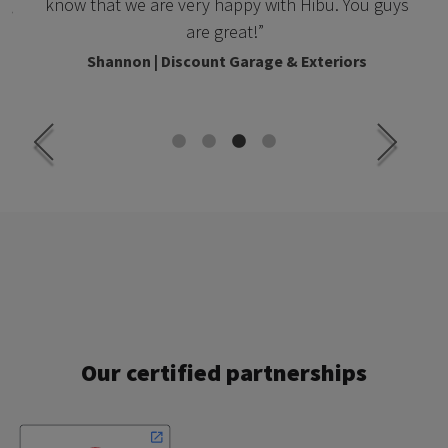
know that we are very happy with Hibu. You guys
c.
are great!”
Shannon | Discount Garage & Exteriors
Our certified partnerships