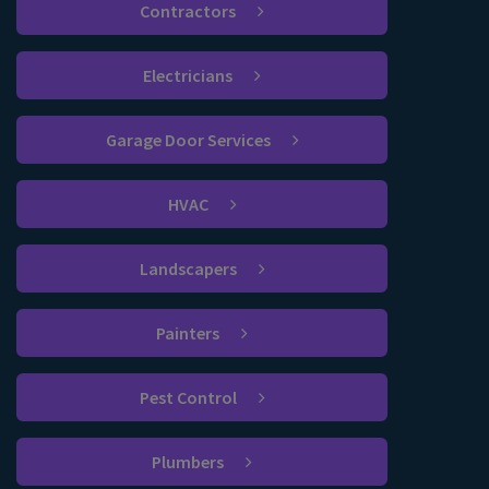
Contractors
Electricians
Garage Door Services
HVAC
Landscapers
Painters
Pest Control
Plumbers